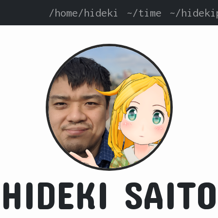
/home/hideki
~/time
~/hideki
HIDEKI SAITO