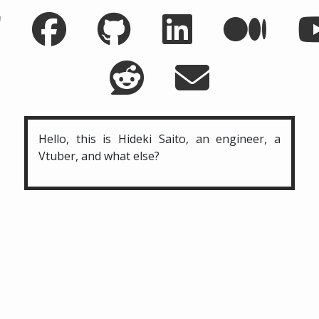
Hello, this is Hideki Saito, an engineer, a
Vtuber, and what else?